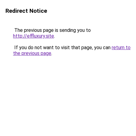
Redirect Notice
The previous page is sending you to
http://effluxury.site
.
If you do not want to visit that page, you can
return to
the previous page
.