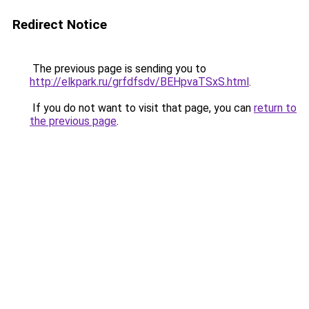
Redirect Notice
The previous page is sending you to
http://elkpark.ru/grfdfsdv/BEHpvaTSxS.html
.
If you do not want to visit that page, you can
return to
the previous page
.