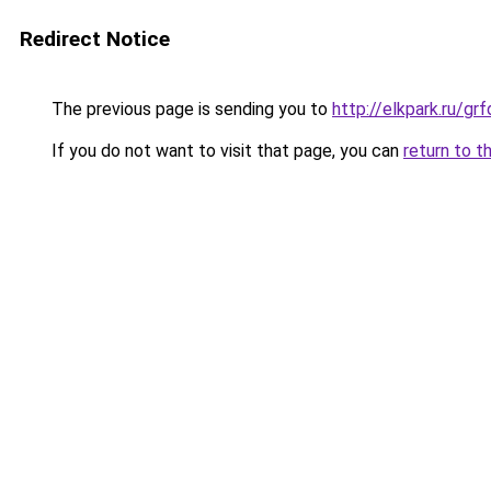
Redirect Notice
The previous page is sending you to
http://elkpark.ru/g
If you do not want to visit that page, you can
return to t