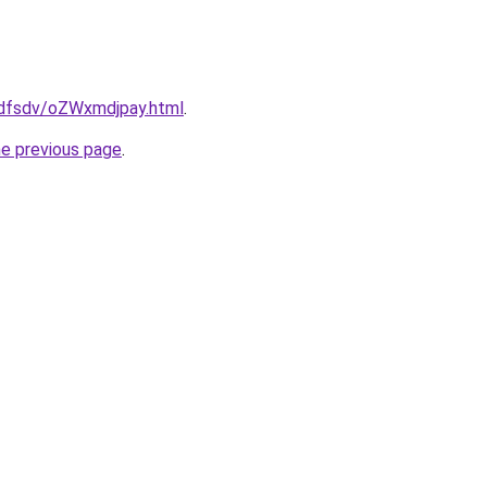
rfdfsdv/oZWxmdjpay.html
.
he previous page
.