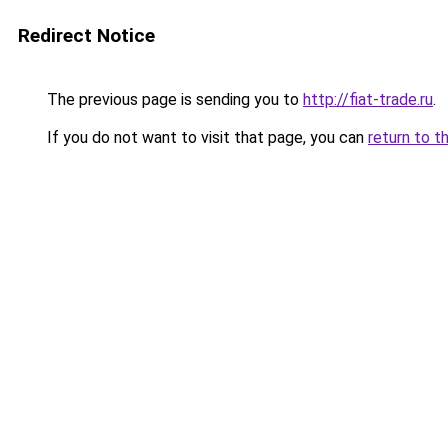
Redirect Notice
The previous page is sending you to
http://fiat-trade.ru
.
If you do not want to visit that page, you can
return to t