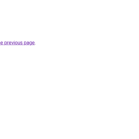
he previous page
.