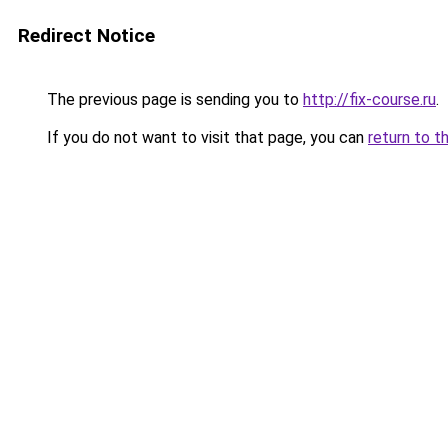
Redirect Notice
The previous page is sending you to
http://fix-course.ru
.
If you do not want to visit that page, you can
return to t