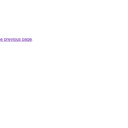
he previous page
.