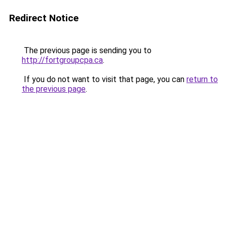
Redirect Notice
The previous page is sending you to
http://fortgroupcpa.ca
.
If you do not want to visit that page, you can
return to
the previous page
.