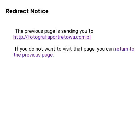
Redirect Notice
The previous page is sending you to
http://fotografiaportretowa.com.pl
.
If you do not want to visit that page, you can
return to
the previous page
.