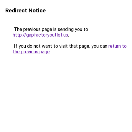
Redirect Notice
The previous page is sending you to
http://gapfactoryoutlet.us
.
If you do not want to visit that page, you can
return to
the previous page
.