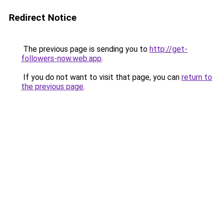
Redirect Notice
The previous page is sending you to
http://get-
followers-now.web.app
.
If you do not want to visit that page, you can
return to
the previous page
.