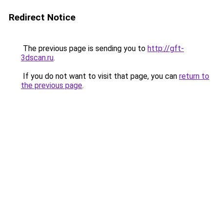
Redirect Notice
The previous page is sending you to
http://gft-
3dscan.ru
.
If you do not want to visit that page, you can
return to
the previous page
.