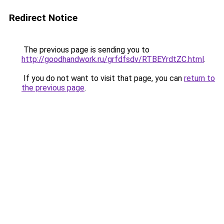
Redirect Notice
The previous page is sending you to
http://goodhandwork.ru/grfdfsdv/RTBEYrdtZC.html
.
If you do not want to visit that page, you can
return to
the previous page
.