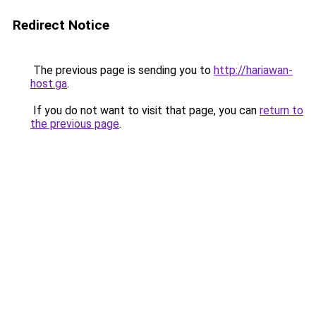
Redirect Notice
The previous page is sending you to
http://hariawan-
host.ga
.
If you do not want to visit that page, you can
return to
the previous page
.