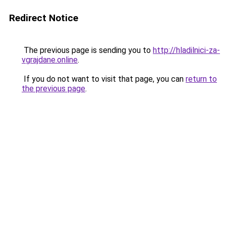
Redirect Notice
The previous page is sending you to
http://hladilnici-za-
vgrajdane.online
.
If you do not want to visit that page, you can
return to
the previous page
.