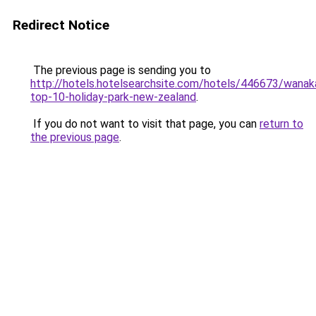
Redirect Notice
The previous page is sending you to
http://hotels.hotelsearchsite.com/hotels/446673/wanak
top-10-holiday-park-new-zealand
.
If you do not want to visit that page, you can
return to
the previous page
.