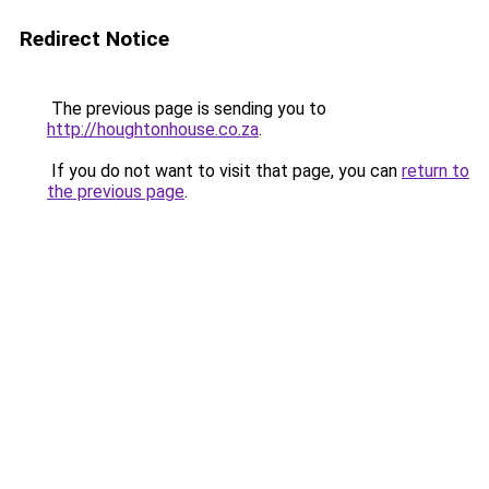
Redirect Notice
The previous page is sending you to
http://houghtonhouse.co.za
.
If you do not want to visit that page, you can
return to
the previous page
.