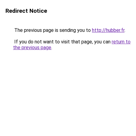
Redirect Notice
The previous page is sending you to
http://hubber.fr
.
If you do not want to visit that page, you can
return to
the previous page
.