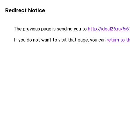
Redirect Notice
The previous page is sending you to
http://ideal26.ru/
If you do not want to visit that page, you can
return to t