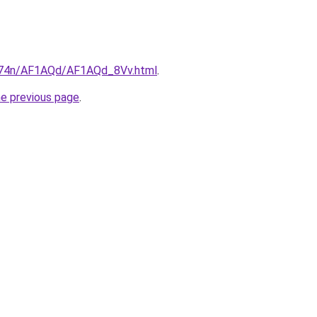
6i674n/AF1AQd/AF1AQd_8Vv.html
.
he previous page
.