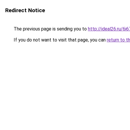
Redirect Notice
The previous page is sending you to
http://ideal26.ru/
If you do not want to visit that page, you can
return to t