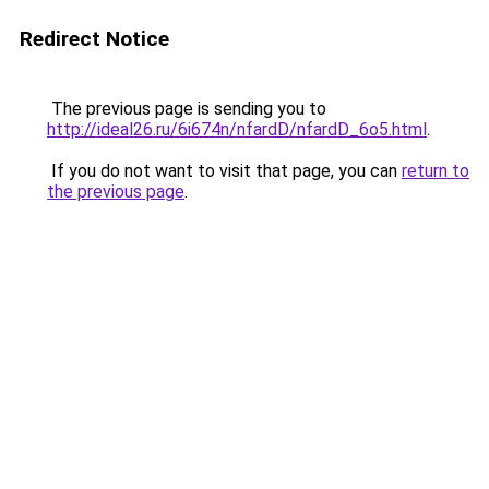
Redirect Notice
The previous page is sending you to
http://ideal26.ru/6i674n/nfardD/nfardD_6o5.html
.
If you do not want to visit that page, you can
return to
the previous page
.