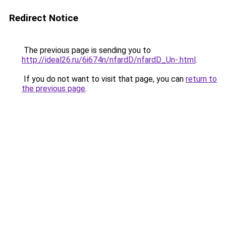
Redirect Notice
The previous page is sending you to
http://ideal26.ru/6i674n/nfardD/nfardD_Un-.html
.
If you do not want to visit that page, you can
return to
the previous page
.