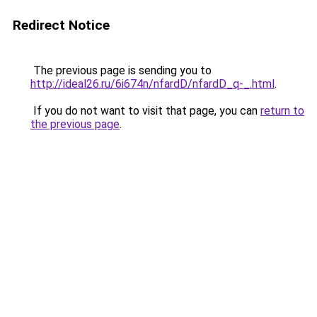
Redirect Notice
The previous page is sending you to
http://ideal26.ru/6i674n/nfardD/nfardD_q-_.html
.
If you do not want to visit that page, you can
return to
the previous page
.