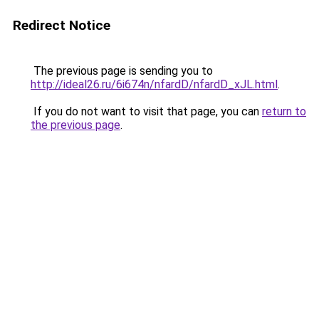
Redirect Notice
The previous page is sending you to
http://ideal26.ru/6i674n/nfardD/nfardD_xJL.html
.
If you do not want to visit that page, you can
return to
the previous page
.