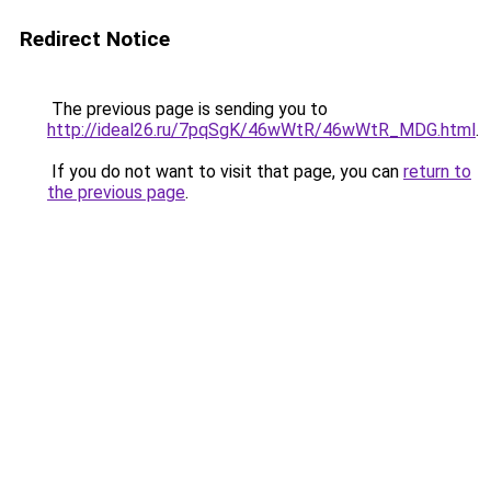
Redirect Notice
The previous page is sending you to
http://ideal26.ru/7pqSgK/46wWtR/46wWtR_MDG.html
.
If you do not want to visit that page, you can
return to
the previous page
.