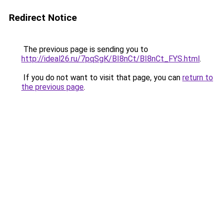
Redirect Notice
The previous page is sending you to
http://ideal26.ru/7pqSgK/BI8nCt/BI8nCt_FYS.html
.
If you do not want to visit that page, you can
return to
the previous page
.