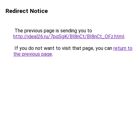
Redirect Notice
The previous page is sending you to
http://ideal26.ru/7pqSgK/BI8nCt/BI8nCt_OFz.html
.
If you do not want to visit that page, you can
return to
the previous page
.