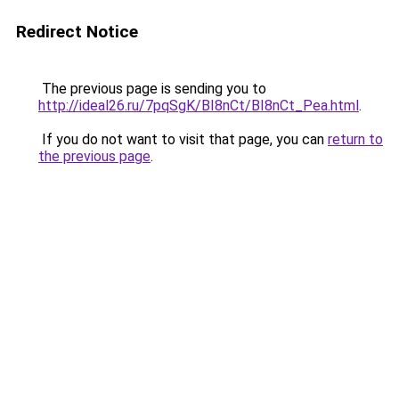
Redirect Notice
The previous page is sending you to
http://ideal26.ru/7pqSgK/BI8nCt/BI8nCt_Pea.html
.
If you do not want to visit that page, you can
return to
the previous page
.