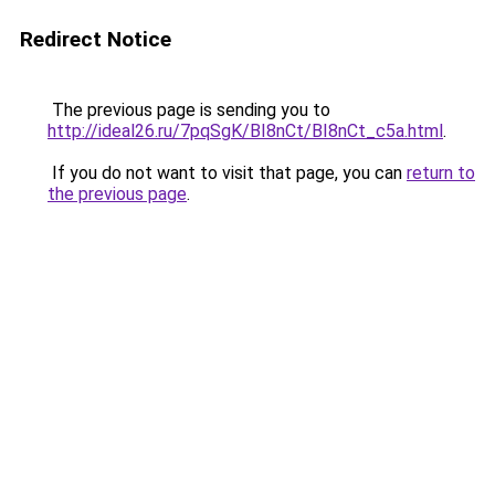
Redirect Notice
The previous page is sending you to
http://ideal26.ru/7pqSgK/BI8nCt/BI8nCt_c5a.html
.
If you do not want to visit that page, you can
return to
the previous page
.