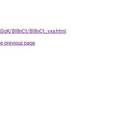
pqSgK/BI8nCt/BI8nCt_vxa.html
.
he previous page
.