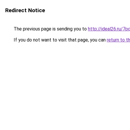
Redirect Notice
The previous page is sending you to
http://ideal26.ru/7
If you do not want to visit that page, you can
return to t