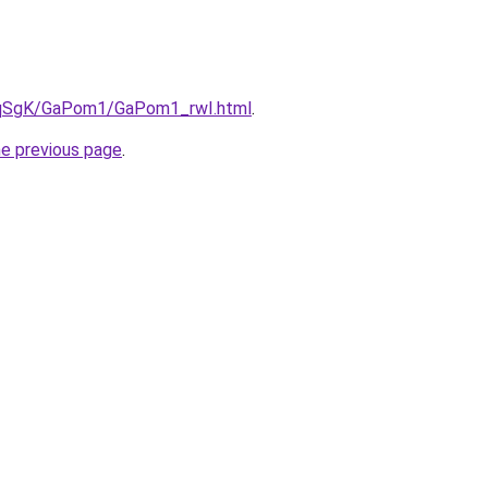
7pqSgK/GaPom1/GaPom1_rwI.html
.
he previous page
.