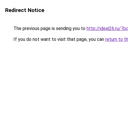
Redirect Notice
The previous page is sending you to
http://ideal26.ru/
If you do not want to visit that page, you can
return to t