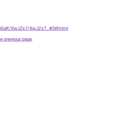
/7pqSgK/XwJZx7/XwJZx7_4OW.html
.
he previous page
.