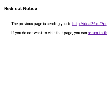
Redirect Notice
The previous page is sending you to
http://ideal26.ru
If you do not want to visit that page, you can
return to t