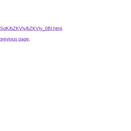
7pqSgK/bZKVIy/bZKVIy_0BI.html
.
e previous page
.