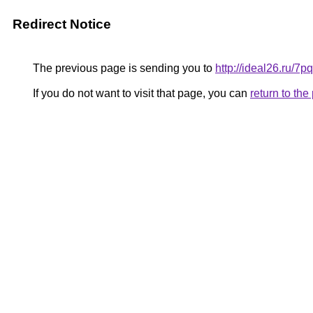
Redirect Notice
The previous page is sending you to
http://ideal26.ru/
If you do not want to visit that page, you can
return to th