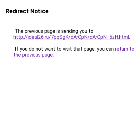
Redirect Notice
The previous page is sending you to
http://ideal26.ru/7pqSgK/dArCpN/dArCpN_5zH.html
.
If you do not want to visit that page, you can
return to
the previous page
.