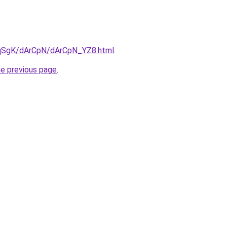
7pqSgK/dArCpN/dArCpN_YZ8.html
.
he previous page
.