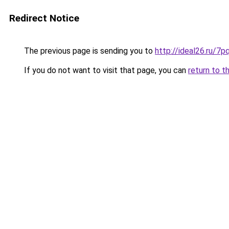
Redirect Notice
The previous page is sending you to
http://ideal26.ru/
If you do not want to visit that page, you can
return to t