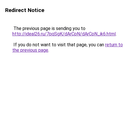
Redirect Notice
The previous page is sending you to
http://ideal26.ru/7pqSgK/dArCpN/dArCpN_ik6.html
.
If you do not want to visit that page, you can
return to
the previous page
.