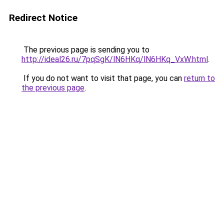
Redirect Notice
The previous page is sending you to
http://ideal26.ru/7pqSgK/lN6HKq/lN6HKq_VxW.html
.
If you do not want to visit that page, you can
return to
the previous page
.