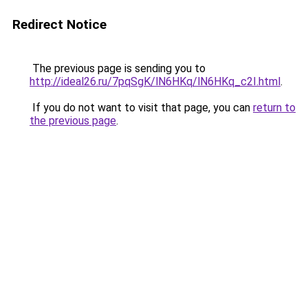
Redirect Notice
The previous page is sending you to
http://ideal26.ru/7pqSgK/lN6HKq/lN6HKq_c2I.html
.
If you do not want to visit that page, you can
return to
the previous page
.