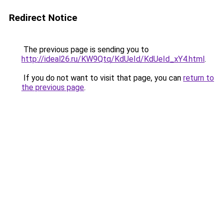
Redirect Notice
The previous page is sending you to
http://ideal26.ru/KW9Qtq/KdUeId/KdUeId_xY4.html
.
If you do not want to visit that page, you can
return to
the previous page
.