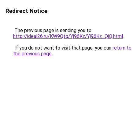
Redirect Notice
The previous page is sending you to
http://ideal26.ru/KW9Qtq/Yj96Kz/Yj96Kz_QjQ.html
.
If you do not want to visit that page, you can
return to
the previous page
.