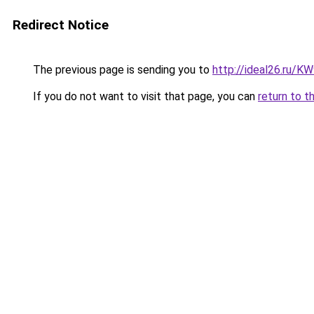
Redirect Notice
The previous page is sending you to
http://ideal26.ru/
If you do not want to visit that page, you can
return to t