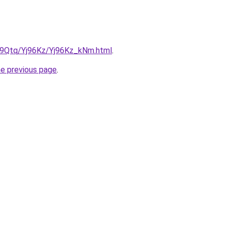
KW9Qtq/Yj96Kz/Yj96Kz_kNm.html
.
he previous page
.