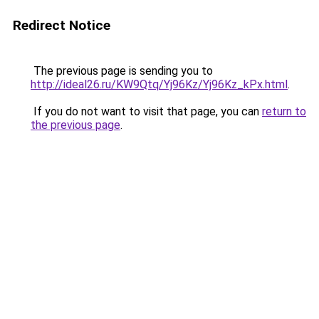
Redirect Notice
The previous page is sending you to
http://ideal26.ru/KW9Qtq/Yj96Kz/Yj96Kz_kPx.html
.
If you do not want to visit that page, you can
return to
the previous page
.