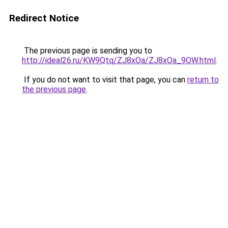
Redirect Notice
The previous page is sending you to
http://ideal26.ru/KW9Qtq/ZJ8xOa/ZJ8xOa_9OW.html
.
If you do not want to visit that page, you can
return to
the previous page
.