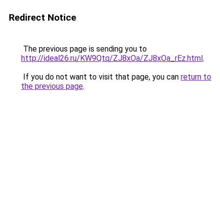
Redirect Notice
The previous page is sending you to
http://ideal26.ru/KW9Qtq/ZJ8xOa/ZJ8xOa_rEz.html
.
If you do not want to visit that page, you can
return to
the previous page
.