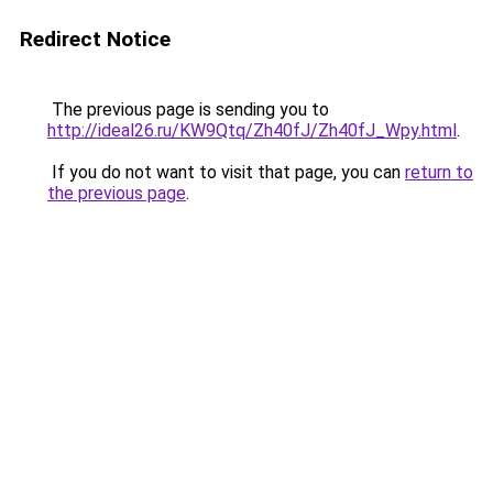
Redirect Notice
The previous page is sending you to
http://ideal26.ru/KW9Qtq/Zh40fJ/Zh40fJ_Wpy.html
.
If you do not want to visit that page, you can
return to
the previous page
.