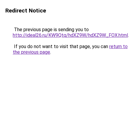
Redirect Notice
The previous page is sending you to
http://ideal26.ru/KW9Qtq/hdXZ9W/hdXZ9W_FOX.html
.
If you do not want to visit that page, you can
return to
the previous page
.