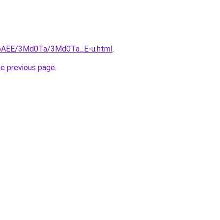
L3bAEE/3Md0Ta/3Md0Ta_E-u.html
.
he previous page
.