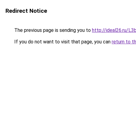
Redirect Notice
The previous page is sending you to
http://ideal26.ru/
If you do not want to visit that page, you can
return to t