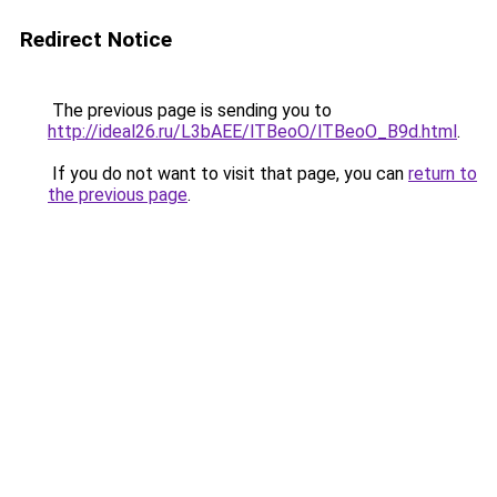
Redirect Notice
The previous page is sending you to
http://ideal26.ru/L3bAEE/lTBeoO/lTBeoO_B9d.html
.
If you do not want to visit that page, you can
return to
the previous page
.