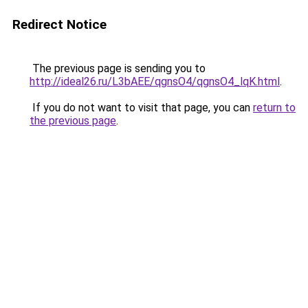
Redirect Notice
The previous page is sending you to
http://ideal26.ru/L3bAEE/qgnsO4/qgnsO4_lqK.html
.
If you do not want to visit that page, you can
return to
the previous page
.