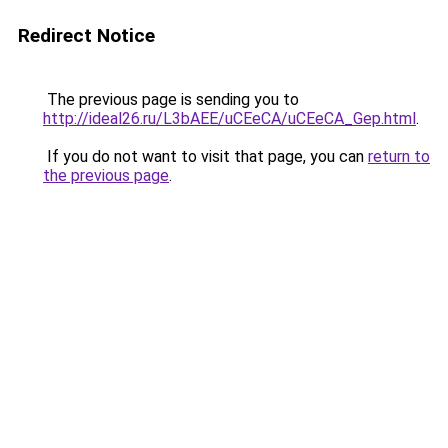
Redirect Notice
The previous page is sending you to
http://ideal26.ru/L3bAEE/uCEeCA/uCEeCA_Gep.html
.
If you do not want to visit that page, you can
return to
the previous page
.