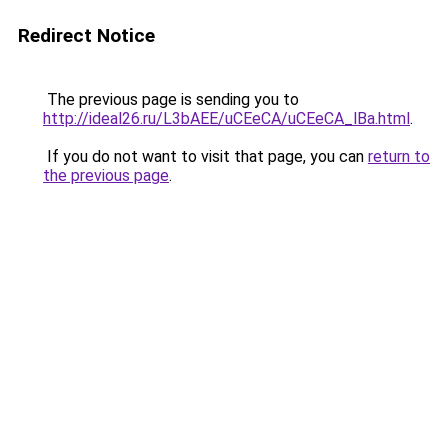
Redirect Notice
The previous page is sending you to
http://ideal26.ru/L3bAEE/uCEeCA/uCEeCA_lBa.html
.
If you do not want to visit that page, you can
return to
the previous page
.