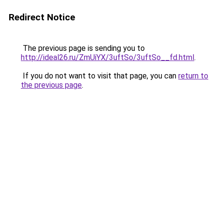
Redirect Notice
The previous page is sending you to
http://ideal26.ru/ZmUiYX/3uftSo/3uftSo__fd.html
.
If you do not want to visit that page, you can
return to
the previous page
.